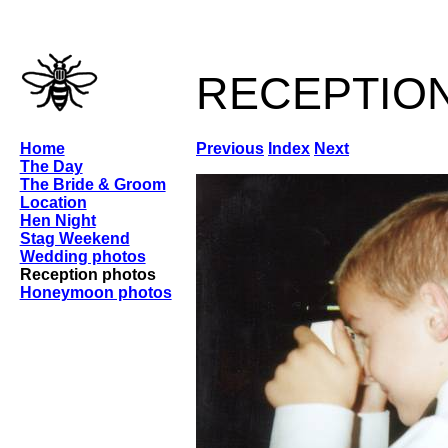
receptio
Home
Previous
Index
Next
The Day
The Bride & Groom
Location
Hen Night
Stag Weekend
Wedding photos
Reception photos
Honeymoon photos