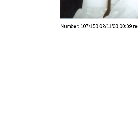
Number: 107/158 02/11/03 00:39 r