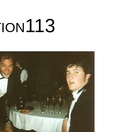
tion113