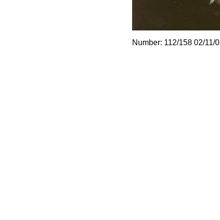
Number: 112/158 02/11/0