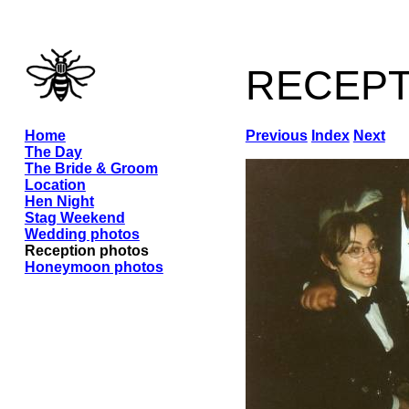
recep
Home
Previous
Index
Next
The Day
The Bride & Groom
Location
Hen Night
Stag Weekend
Wedding photos
Reception photos
Honeymoon photos