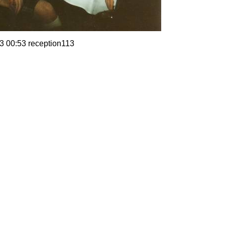
3 00:53 reception113