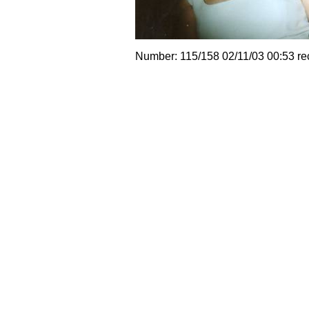
Number: 115/158 02/11/03 00:53 re