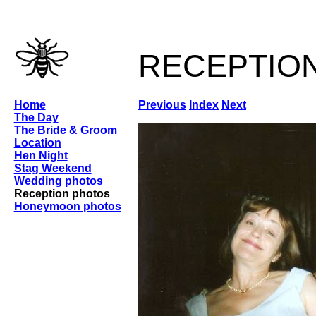
receptio
Home
Previous
Index
Next
The Day
The Bride & Groom
Location
Hen Night
Stag Weekend
Wedding photos
Reception photos
Honeymoon photos