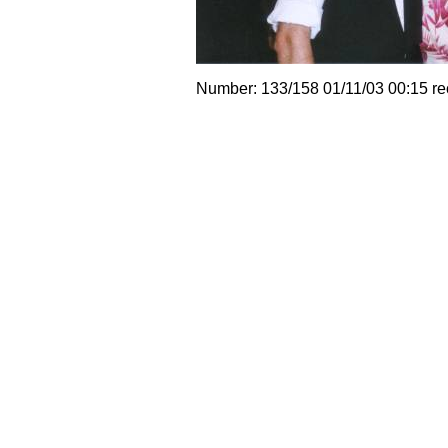
Number: 133/158 01/11/03 00:15 r