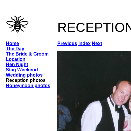
receptio
Home
Previous
Index
Next
The Day
The Bride & Groom
Location
Hen Night
Stag Weekend
Wedding photos
Reception photos
Honeymoon photos