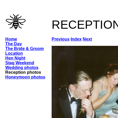
receptio
Home
Previous
Index
Next
The Day
The Bride & Groom
Location
Hen Night
Stag Weekend
Wedding photos
Reception photos
Honeymoon photos