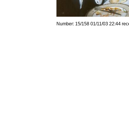
Number: 15/158 01/11/03 22:44 rec