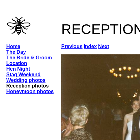
receptio
Home
Previous
Index
Next
The Day
The Bride & Groom
Location
Hen Night
Stag Weekend
Wedding photos
Reception photos
Honeymoon photos