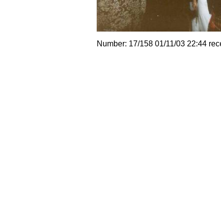
Number: 17/158 01/11/03 22:44 rec