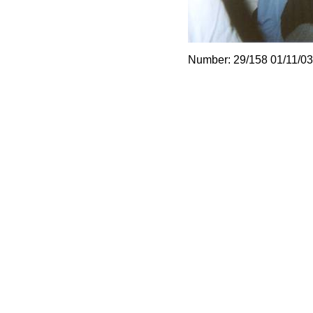
Number: 29/158 01/11/03