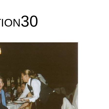
tion30