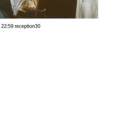
 22:59 reception30