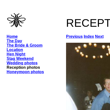
recep
Home
Previous
Index
Next
The Day
The Bride & Groom
Location
Hen Night
Stag Weekend
Wedding photos
Reception photos
Honeymoon photos