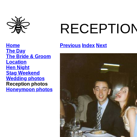
receptio
Home
Previous
Index
Next
The Day
The Bride & Groom
Location
Hen Night
Stag Weekend
Wedding photos
Reception photos
Honeymoon photos