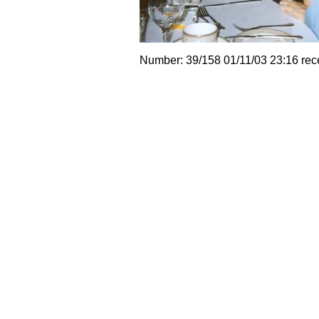
Number: 39/158 01/11/03 23:16 rec