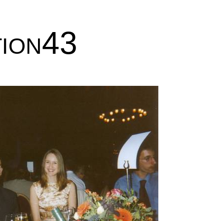
tion43