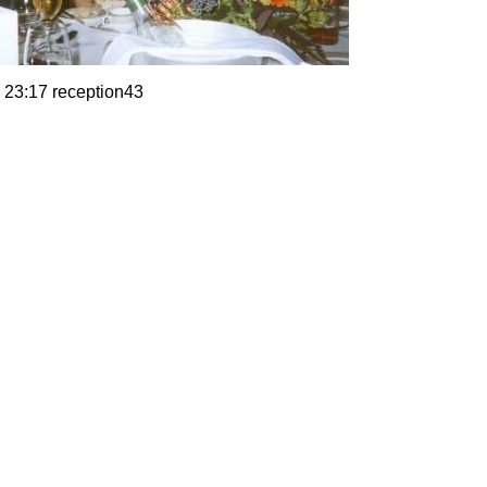
 23:17 reception43