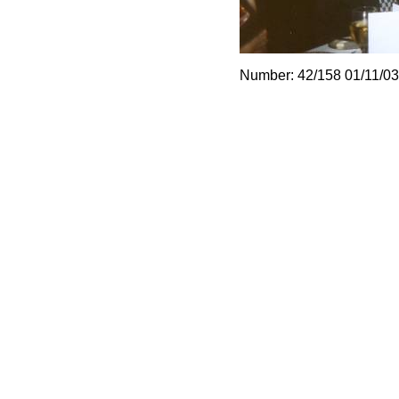
Number: 42/158 01/11/03