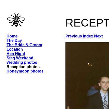
recep
Home
Previous
Index
Next
The Day
The Bride & Groom
Location
Hen Night
Stag Weekend
Wedding photos
Reception photos
Honeymoon photos