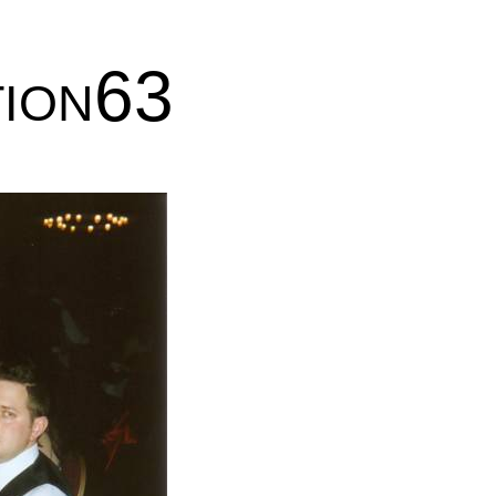
tion63