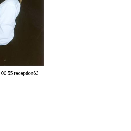
 00:55 reception63