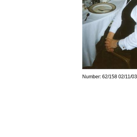
Number: 62/158 02/11/03