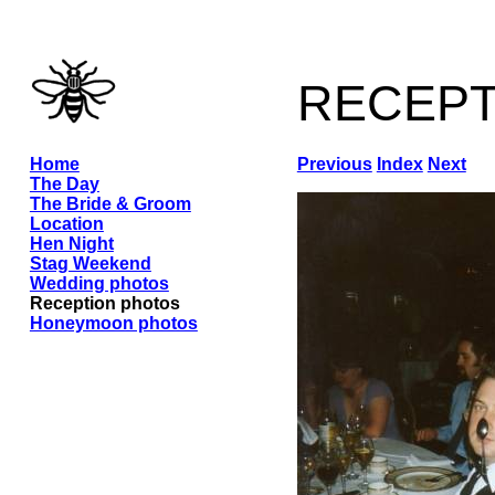
recep
Home
Previous
Index
Next
The Day
The Bride & Groom
Location
Hen Night
Stag Weekend
Wedding photos
Reception photos
Honeymoon photos