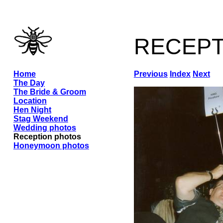
recep
Home
Previous
Index
Next
The Day
The Bride & Groom
Location
Hen Night
Stag Weekend
Wedding photos
Reception photos
Honeymoon photos