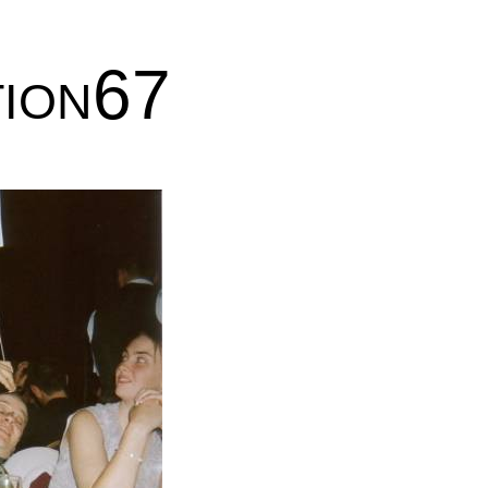
tion67