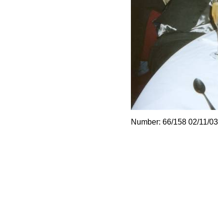
Number: 66/158 02/11/03