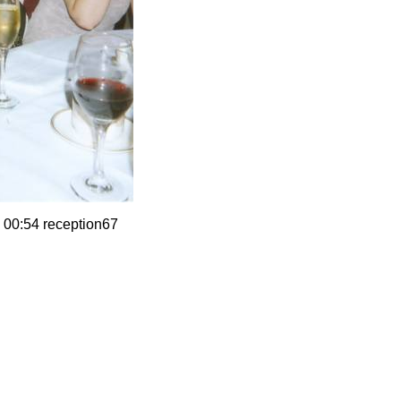
 00:54 reception67