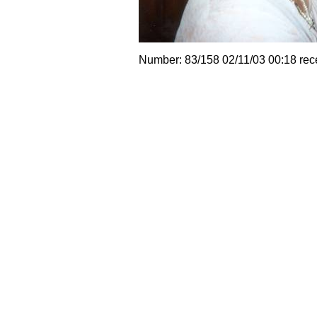
Number: 83/158 02/11/03 00:18 rec