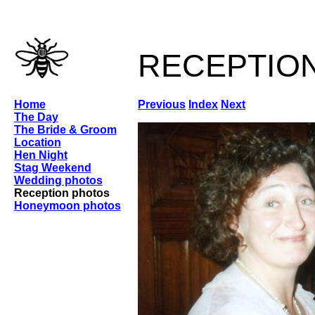
receptio
Home
Previous
Index
Next
The Day
The Bride & Groom
Location
Hen Night
Stag Weekend
Wedding photos
Reception photos
Honeymoon photos