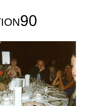
tion90