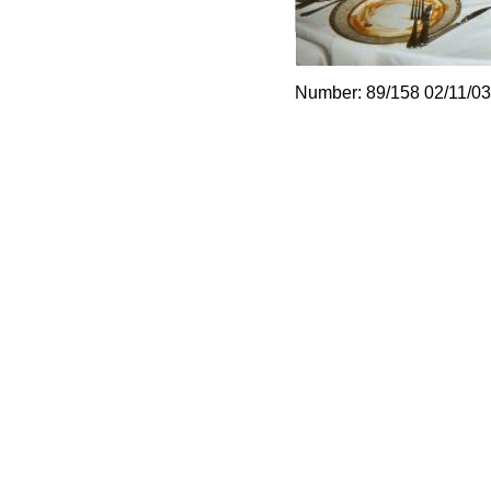
Number: 89/158 02/11/03