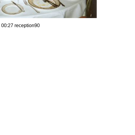
 00:27 reception90