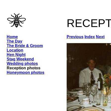
recep
Home
Previous
Index
Next
The Day
The Bride & Groom
Location
Hen Night
Stag Weekend
Wedding photos
Reception photos
Honeymoon photos