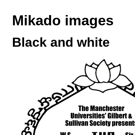
Mikado images
Black and white