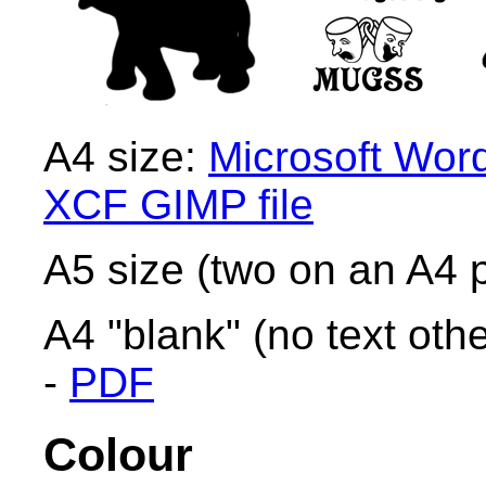
A4 size:
Microsoft Wor
XCF GIMP file
A5 size (two on an A4 
A4 "blank" (no text othe
-
PDF
Colour