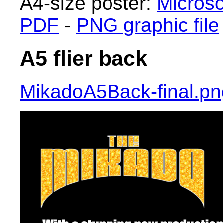
A4-size poster:
Microso
PDF
-
PNG graphic file
A5 flier back
MikadoA5Back-final.pn