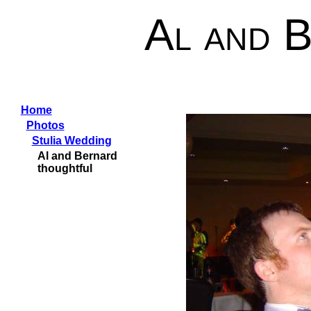
Al and 
Home
Photos
Stulia Wedding
Al and Bernard
thoughtful