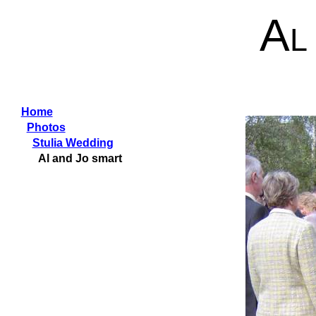
Al
Home
Photos
Stulia Wedding
Al and Jo smart