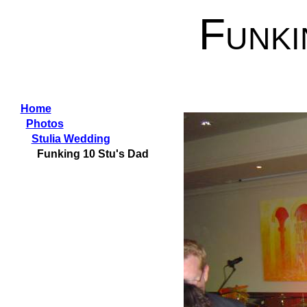
Funki
Home
Photos
Stulia Wedding
Funking 10 Stu's Dad