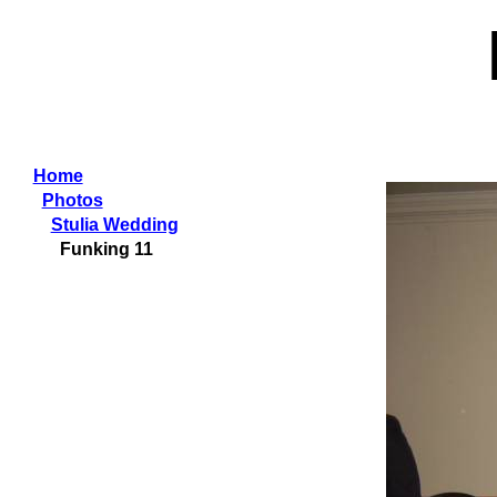
Home
Photos
Stulia Wedding
Funking 11