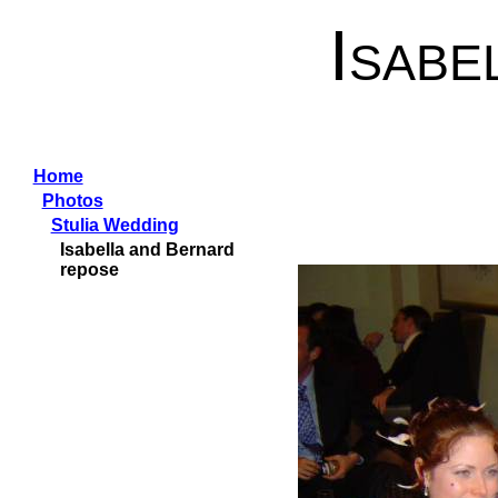
Isabe
Home
Photos
Stulia Wedding
Isabella and Bernard
repose