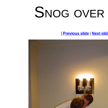
Snog over
[
Previous slide
|
Next sli