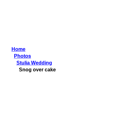
Home
Photos
Stulia Wedding
Snog over cake