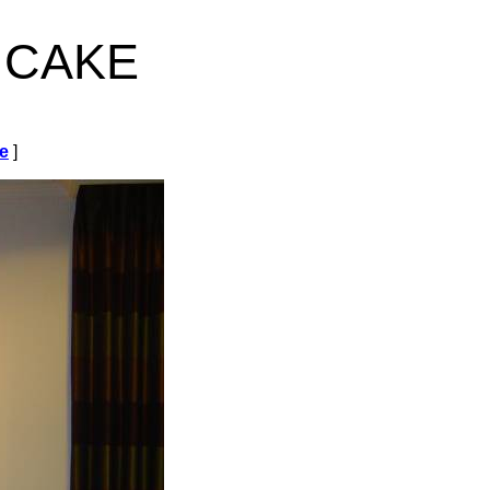
 cake
de
]