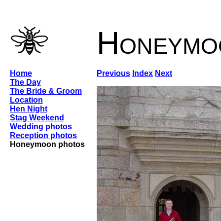
Honeymo
Home
Previous
Index
Next
The Day
The Bride & Groom
Location
Hen Night
Stag Weekend
Wedding photos
Reception photos
Honeymoon photos