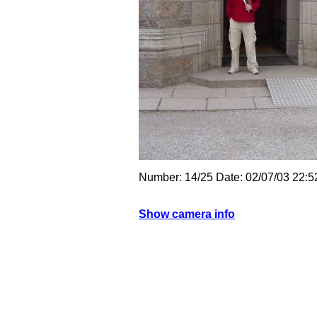
Number: 14/25 Date: 02/07/03 22
Show camera info