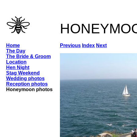
honeymo
Home
Previous
Index
Next
The Day
The Bride & Groom
Location
Hen Night
Stag Weekend
Wedding photos
Reception photos
Honeymoon photos