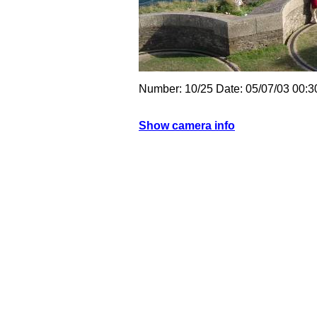
Number: 10/25 Date: 05/07/03 00:
Show camera info