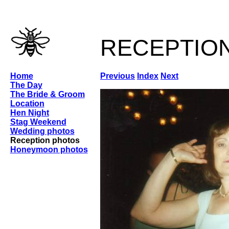
receptio
Home
Previous
Index
Next
The Day
The Bride & Groom
Location
Hen Night
Stag Weekend
Wedding photos
Reception photos
Honeymoon photos