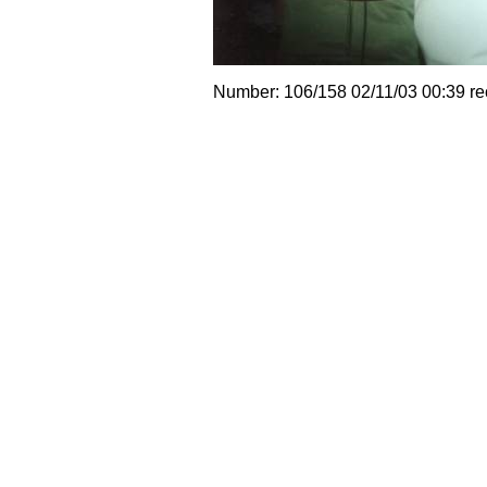
Number: 106/158 02/11/03 00:39 r