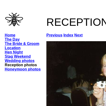
receptio
Home
Previous
Index
Next
The Day
The Bride & Groom
Location
Hen Night
Stag Weekend
Wedding photos
Reception photos
Honeymoon photos