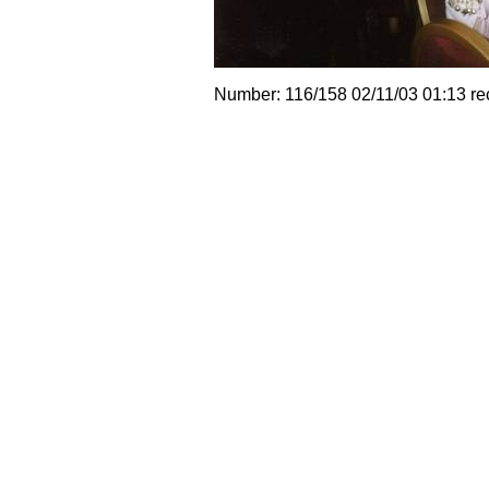
Number: 116/158 02/11/03 01:13 re