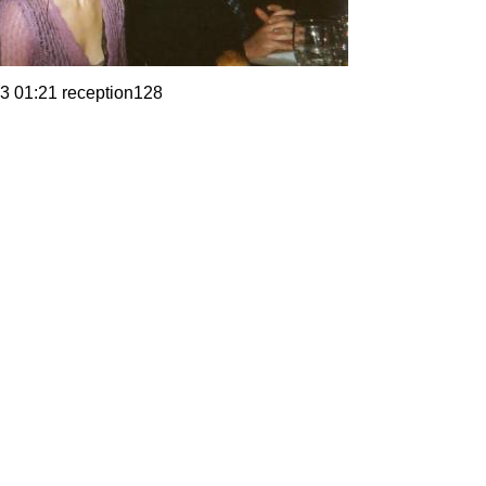
3 01:21 reception128