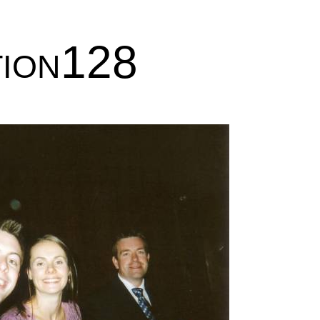
tion128