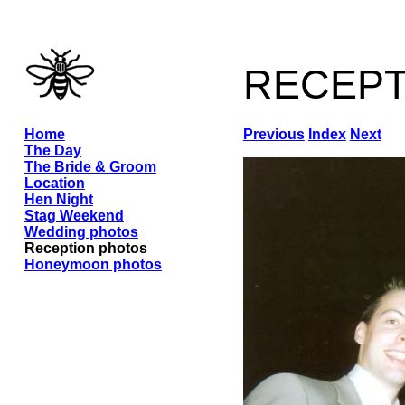
recep
Home
Previous
Index
Next
The Day
The Bride & Groom
Location
Hen Night
Stag Weekend
Wedding photos
Reception photos
Honeymoon photos