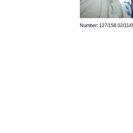
Number: 127/158 02/11/0