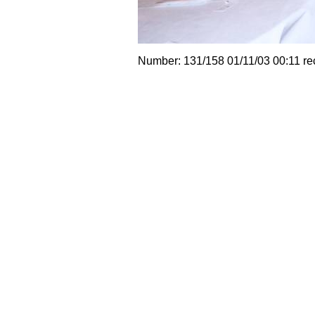
Number: 131/158 01/11/03 00:11 re