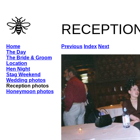
receptio
Home
Previous
Index
Next
The Day
The Bride & Groom
Location
Hen Night
Stag Weekend
Wedding photos
Reception photos
Honeymoon photos