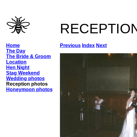
receptio
Home
Previous
Index
Next
The Day
The Bride & Groom
Location
Hen Night
Stag Weekend
Wedding photos
Reception photos
Honeymoon photos