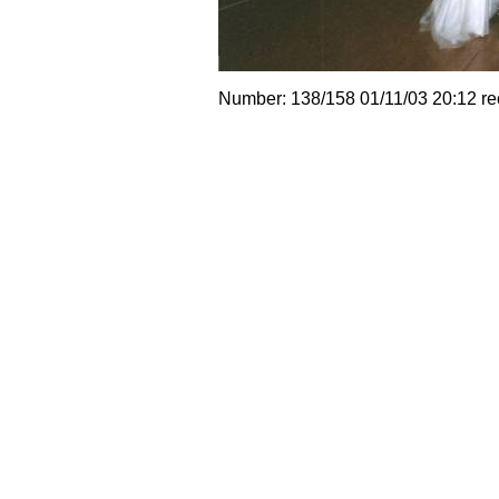
Number: 138/158 01/11/03 20:12 r