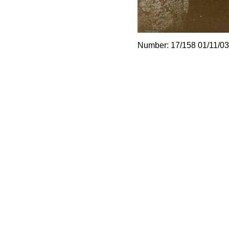
Number: 17/158 01/11/03