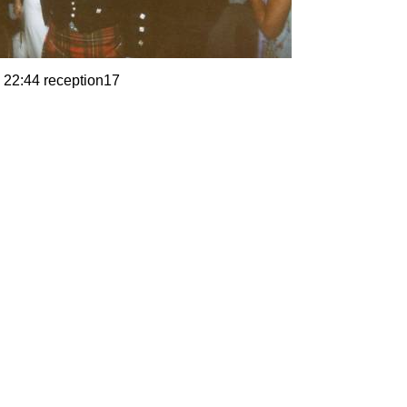
 22:44 reception17