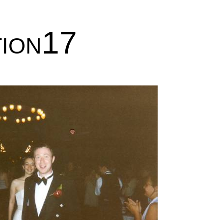
tion17