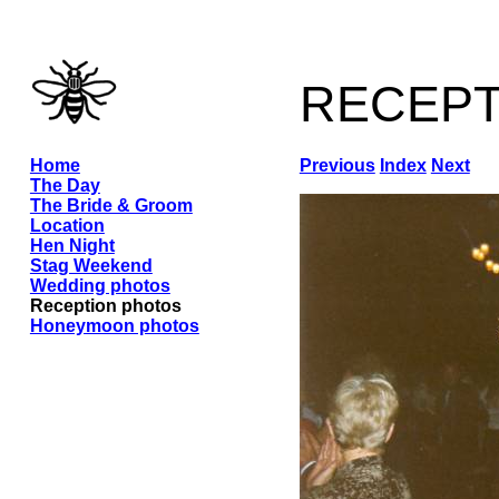
recep
Home
Previous
Index
Next
The Day
The Bride & Groom
Location
Hen Night
Stag Weekend
Wedding photos
Reception photos
Honeymoon photos