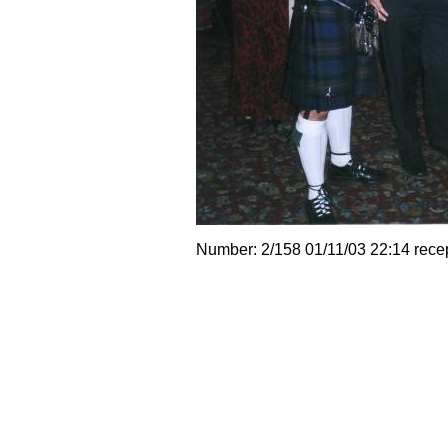
Number: 2/158 01/11/03 22:14 rece