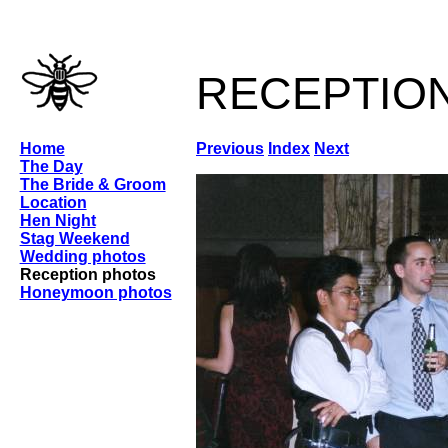
receptio
Home
Previous
Index
Next
The Day
The Bride & Groom
Location
Hen Night
Stag Weekend
Wedding photos
Reception photos
Honeymoon photos