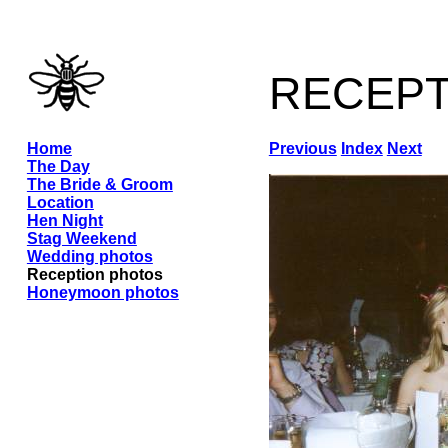
recep
Home
Previous
Index
Next
The Day
The Bride & Groom
Location
Hen Night
Stag Weekend
Wedding photos
Reception photos
Honeymoon photos