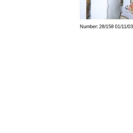
Number: 28/158 01/11/03