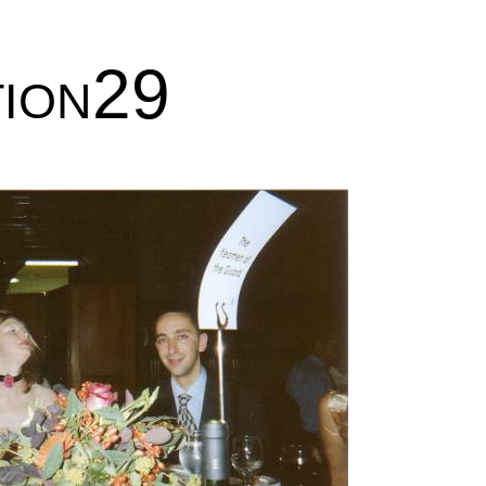
tion29