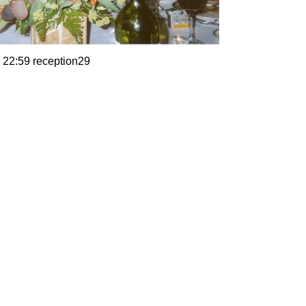
 22:59 reception29