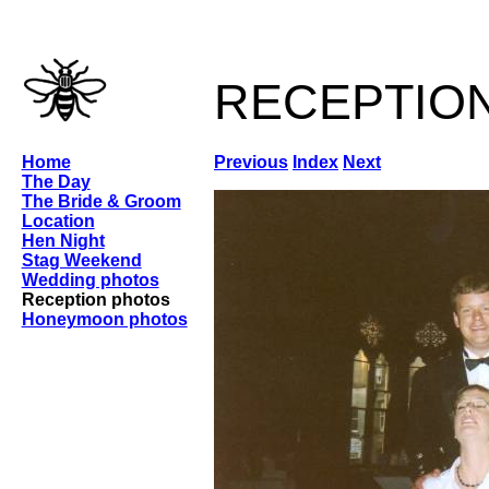
receptio
Home
Previous
Index
Next
The Day
The Bride & Groom
Location
Hen Night
Stag Weekend
Wedding photos
Reception photos
Honeymoon photos