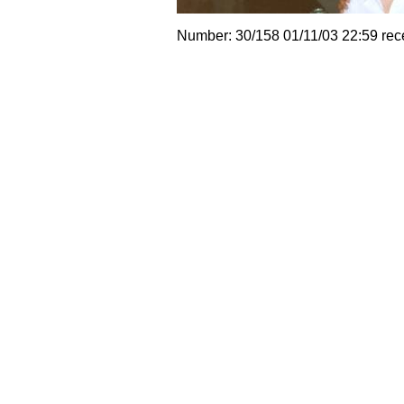
Number: 30/158 01/11/03 22:59 rec