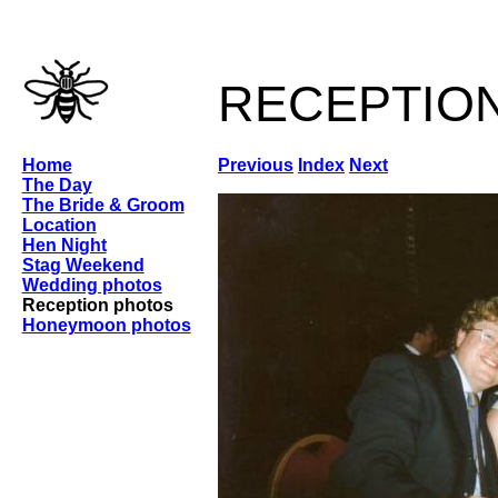
receptio
Home
Previous
Index
Next
The Day
The Bride & Groom
Location
Hen Night
Stag Weekend
Wedding photos
Reception photos
Honeymoon photos