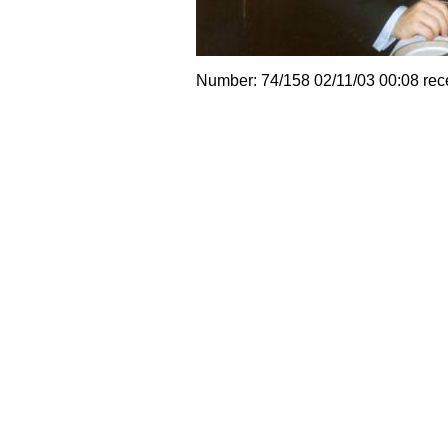
Number: 74/158 02/11/03 00:08 rec