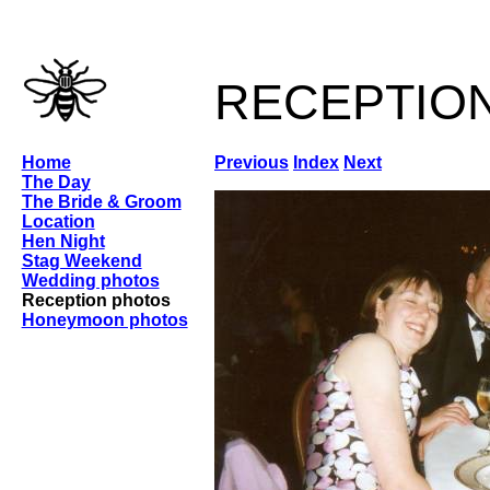
receptio
Home
Previous
Index
Next
The Day
The Bride & Groom
Location
Hen Night
Stag Weekend
Wedding photos
Reception photos
Honeymoon photos