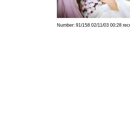
Number: 91/158 02/11/03 00:28 rec