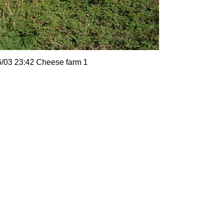
6/03 23:42 Cheese farm 1