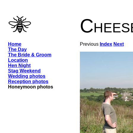
Chees
Home
Previous
Index
Next
The Day
The Bride & Groom
Location
Hen Night
Stag Weekend
Wedding photos
Reception photos
Honeymoon photos