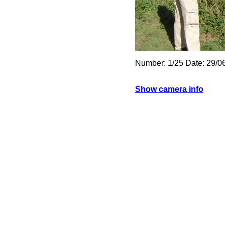
Number: 1/25 Date: 29/0
Show camera info