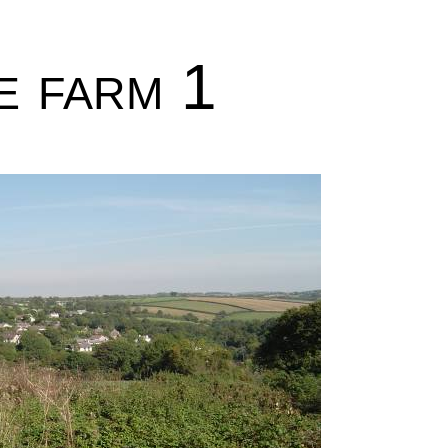
e farm 1