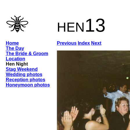
hen13
Home
Previous
Index
Next
The Day
The Bride & Groom
Location
Hen Night
Stag Weekend
Wedding photos
Reception photos
Honeymoon photos