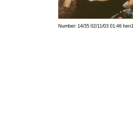
Number: 14/35 02/11/03 01:46 hen