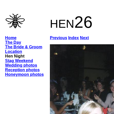
hen26
Home
Previous
Index
Next
The Day
The Bride & Groom
Location
Hen Night
Stag Weekend
Wedding photos
Reception photos
Honeymoon photos