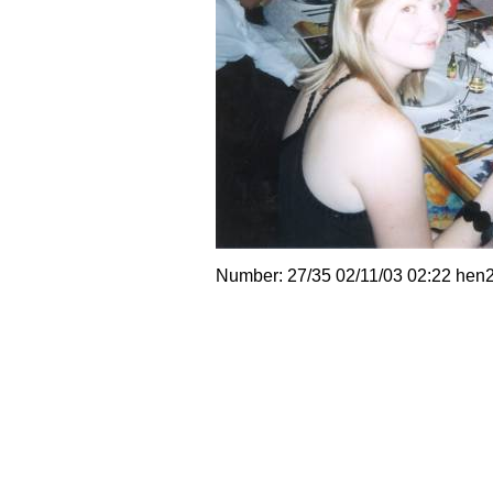
Number: 27/35 02/11/03 02:22 hen