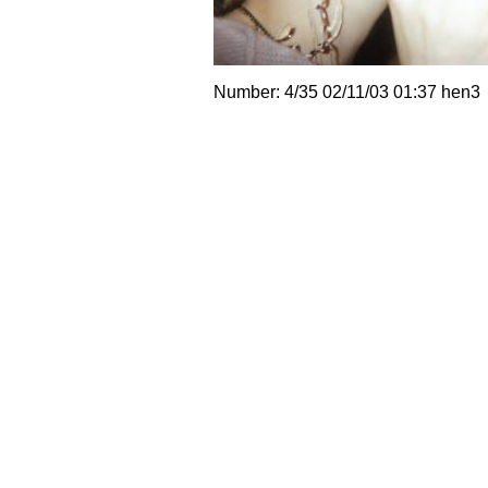
Number: 4/35 02/11/03 01:37 hen3