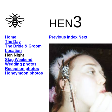
hen3
Home
Previous
Index
Next
The Day
The Bride & Groom
Location
Hen Night
Stag Weekend
Wedding photos
Reception photos
Honeymoon photos