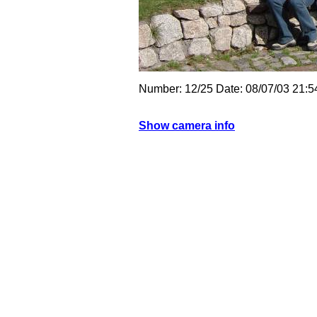
Number: 12/25 Date: 08/07/03 21:
Show camera info