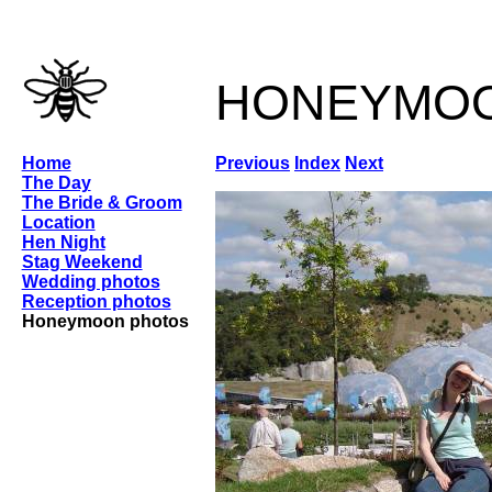
honeymo
Home
Previous
Index
Next
The Day
The Bride & Groom
Location
Hen Night
Stag Weekend
Wedding photos
Reception photos
Honeymoon photos