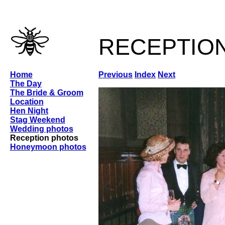
receptio
Home
Previous
Index
Next
The Day
The Bride & Groom
Location
Hen Night
Stag Weekend
Wedding photos
Reception photos
Honeymoon photos