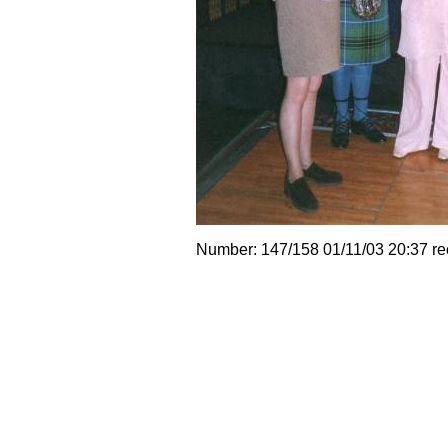
Number: 147/158 01/11/03 20:37 r